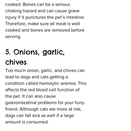
cooked. Bones can be a serious 
choking hazard and can cause grave 
injury if it punctures the pet’s intestine. 
Therefore, make sure all meat is well 
cooked and bones are removed before 
serving. 
5. Onions, garlic, 
chives
Too much onion, garlic, and chives can 
lead to dogs and cats getting a 
condition called hemolytic anemia. This 
affects the red blood cell function of 
the pet. It can also cause 
gastrointestinal problems for your furry 
friend. Although cats are more at risk, 
dogs can fall sick as well if a large 
amount is consumed.