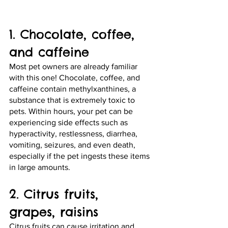
1. Chocolate, coffee, 
and caffeine 
Most pet owners are already familiar 
with this one! Chocolate, coffee, and 
caffeine contain methylxanthines, a 
substance that is extremely toxic to 
pets. Within hours, your pet can be 
experiencing side effects such as 
hyperactivity, restlessness, diarrhea, 
vomiting, seizures, and even death, 
especially if the pet ingests these items 
in large amounts.
2. Citrus fruits, 
grapes, raisins
Citrus fruits can cause irritation and 