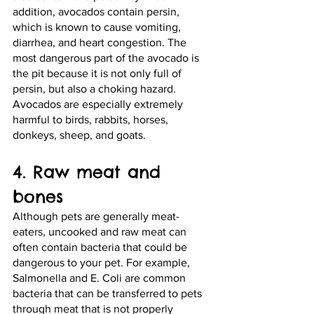
addition, avocados contain persin, 
which is known to cause vomiting, 
diarrhea, and heart congestion. The 
most dangerous part of the avocado is 
the pit because it is not only full of 
persin, but also a choking hazard. 
Avocados are especially extremely 
harmful to birds, rabbits, horses, 
donkeys, sheep, and goats.
4. Raw meat and 
bones
Although pets are generally meat-
eaters, uncooked and raw meat can 
often contain bacteria that could be 
dangerous to your pet. For example, 
Salmonella and E. Coli are common 
bacteria that can be transferred to pets 
through meat that is not properly 