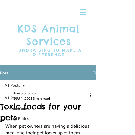
KDS Animal
Services
FUNDRAISING TO MAKE A
DIFFERENCE
Post
All Posts
Kaaya Sharma
All Posts
Dec 4, 2021
3 min read
Toxic foods for your
Animal Care
pets
Animal Ethics
When pet owners are having a delicious 
meal and their pet looks up at them 