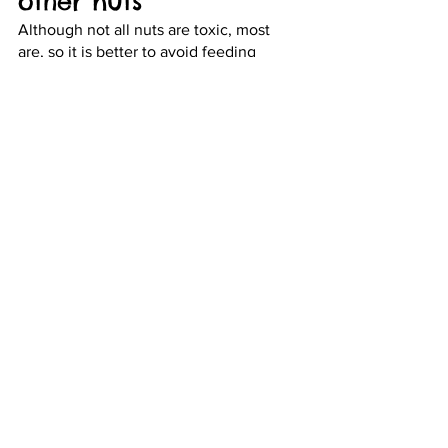
other nuts 
Although not all nuts are toxic, most 
are, so it is better to avoid feeding 
these to your pets. For example, 
almonds, macadamia, pecans, and 
walnuts are very dangerous for pets as 
they contain fats and oils that can lead 
to vomiting, diarrhea, weakness, fever, 
upset stomach, and on rare occasions, 
even paralysis.
8. Milk and dairy 
products 
A very common misconception about 
dogs and cats is that they can intake 
milk, cheese, and dairy products. 
However, this is not exactly true! Most 
dogs and cats are lactose intolerant and 
dairy products can cause them to 