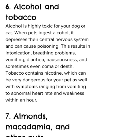
6. Alcohol and 
tobacco
Alcohol is highly toxic for your dog or 
cat. When pets ingest alcohol, it 
depresses their central nervous system 
and can cause poisoning. This results in 
intoxication, breathing problems, 
vomiting, diarrhea, nauseousness, and 
sometimes even coma or death. 
Tobacco contains nicotine, which can 
be very dangerous for your pet as well 
with symptoms ranging from vomiting 
to abnormal heart rate and weakness 
within an hour.
7. Almonds, 
macadamia, and 