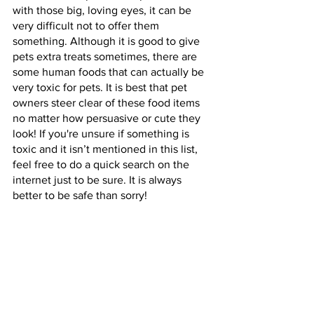
with those big, loving eyes, it can be 
very difficult not to offer them 
something. Although it is good to give 
pets extra treats sometimes, there are 
some human foods that can actually be 
very toxic for pets. It is best that pet 
owners steer clear of these food items 
no matter how persuasive or cute they 
look! If you're unsure if something is 
toxic and it isn’t mentioned in this list, 
feel free to do a quick search on the 
internet just to be sure. It is always 
better to be safe than sorry!