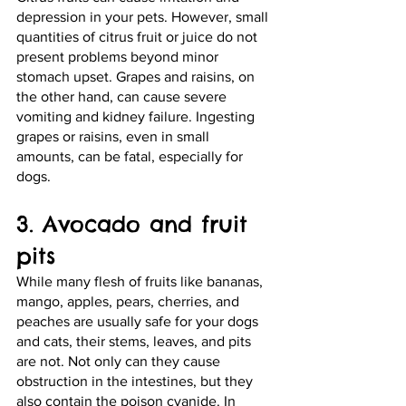
depression in your pets. However, small 
quantities of citrus fruit or juice do not 
present problems beyond minor 
stomach upset. Grapes and raisins, on 
the other hand, can cause severe 
vomiting and kidney failure. Ingesting 
grapes or raisins, even in small 
amounts, can be fatal, especially for 
dogs. 
3. Avocado and fruit 
pits
While many flesh of fruits like bananas, 
mango, apples, pears, cherries, and 
peaches are usually safe for your dogs 
and cats, their stems, leaves, and pits 
are not. Not only can they cause 
obstruction in the intestines, but they 
also contain the poison cyanide. In 