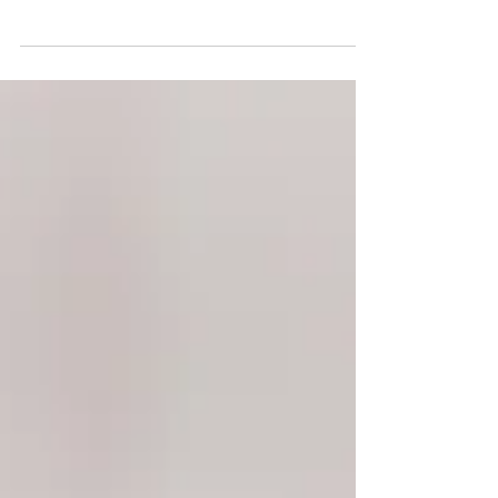
behind factory farming
Many small farms are slowly being replaced with
large, industrialized factories, leaving animals to be
treated as mere commodities living...