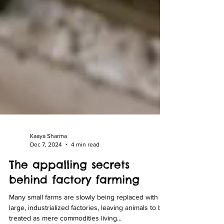
Kaaya Sharma
Dec 7, 2024
4 min read
The appalling secrets