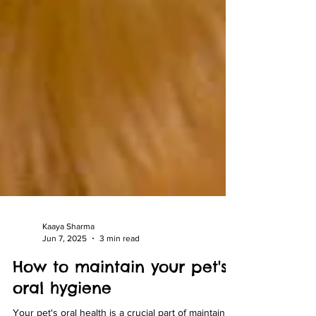
Kaaya Sharma
Jun 7, 2025
3 min read
How to maintain your pet's
oral hygiene