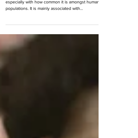
Insulin Resistance in Pets
Many of us are familiar with insulin resistance,
especially with how common it is amongst human
populations. It is mainly associated with...