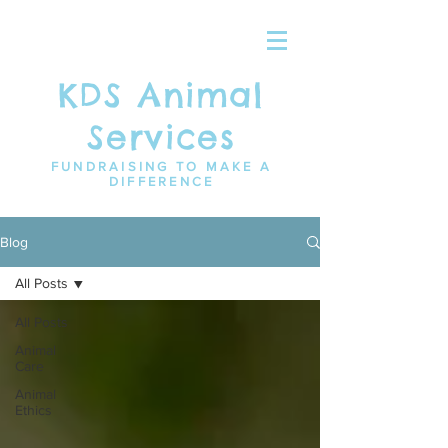
KDS Animal
Services
FUNDRAISING TO MAKE A
DIFFERENCE
Blog
All Posts
All Posts
Animal
Care
Animal
Ethics