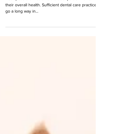
Your pet's oral health is a crucial part of maintaining
their overall health. Sufficient dental care practices
go a long way in...