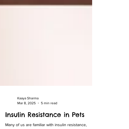
Kaaya Sharma
Mar 8, 2025
5 min read